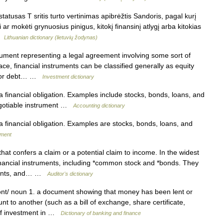
atusas T sritis turto vertinimas apibrėžtis Sandoris, pagal kurį
 ar mokėti grynuosius pinigus, kitokį finansinį atlygį arba kitokias
 …
Lithuanian dictionary (lietuvių žodynas)
cument representing a legal agreement involving some sort of
ce, financial instruments can be classified generally as equity
t, or debt… …
Investment dictionary
a financial obligation. Examples include stocks, bonds, loans, and
negotiable instrument …
Accounting dictionary
a financial obligation. Examples are stocks, bonds, loans, and
ement
at confers a claim or a potential claim to income. In the widest
inancial instruments, including *common stock and *bonds. They
nments, and… …
Auditor's dictionary
nt/ noun 1. a document showing that money has been lent or
 to another (such as a bill of exchange, share certificate,
m of investment in …
Dictionary of banking and finance