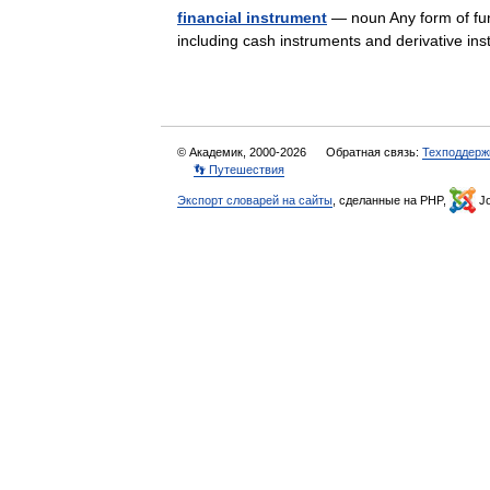
financial instrument
— noun Any form of fun
including cash instruments and derivative 
© Академик, 2000-2026
Обратная связь:
Техподдерж
👣 Путешествия
Экспорт словарей на сайты
, сделанные на PHP,
Jo