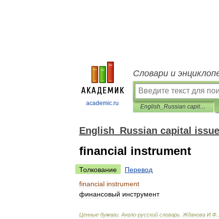
Словари и энциклоп
academic.ru
English_Russian capital issues dictionary
English_Russian capital issue
financial instrument
Толкование
Перевод
financial
instrument
финансовый
инструмент
Ценные
бумаги
.
Англо
-
русский
словарь
.
Жданова
И
.
Ф
.