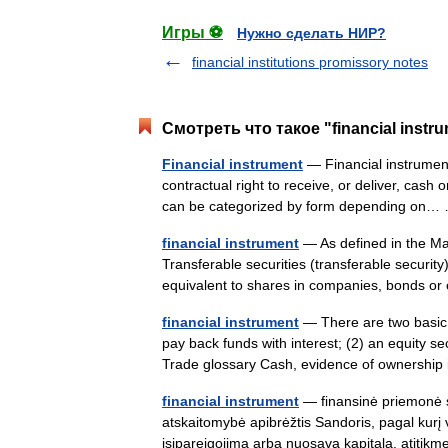
Игры ⚽
Нужно сделать НИР?
financial institutions promissory notes
Смотреть что такое "financial instr
Financial instrument
— Financial instruments
contractual right to receive, or deliver, cash
can be categorized by form depending on
financial instrument
— As defined in the Mar
Transferable securities (transferable securit
equivalent to shares in companies, bonds 
financial instrument
— There are two basic t
pay back funds with interest; (2) an equity s
Trade glossary Cash, evidence of ownersh
financial instrument
— finansinė priemonė st
atskaitomybė apibrėžtis Sandoris, pagal kurį vi
įsipareigojimą arba nuosavą kapitalą. atit