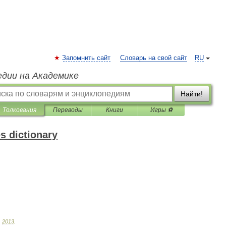
Запомнить сайт
Словарь на свой сайт
RU
едии на Академике
Найти!
Толкования
Переводы
Книги
Игры ⚽
s dictionary
.
2013
.