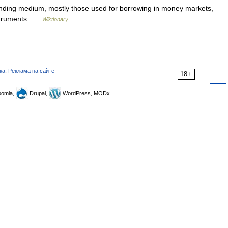
ding medium, mostly those used for borrowing in money markets,
instruments …
Wiktionary
ка
,
Реклама на сайте
18+
omla,
Drupal,
WordPress, MODx.