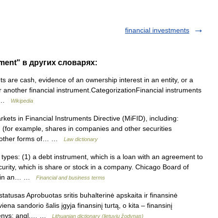
financial investments
ument" в других словарях:
 are cash, evidence of an ownership interest in an entity, or a
 or another financial instrument.CategorizationFinancial instruments
… …
Wikipedia
kets in Financial Instruments Directive (MiFID), including:
y) (for example, shares in companies and other securities
or other forms of… …
Law dictionary
ypes: (1) a debt instrument, which is a loan with an agreement to
ecurity, which is share or stock in a company. Chicago Board of
ip in an… …
Financial and business terms
atusas Aprobuotas sritis buhalterinė apskaita ir finansinė
ena sandorio šalis įgyja finansinį turtą, o kita – finansinį
ikmenys: angl.… …
Lithuanian dictionary (lietuvių žodynas)