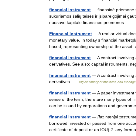
financial instrument
— finansinė priemonė st
sukuriamos šalių teisės ir įsipareigojimai gauti
nuosavo kapitalo finansines priemones.…
Financial Instrument
— A real or virtual do
monetary value. In today s financial marketpla
based, representing ownership of the asse
financial instrument
— A contract involving 
derivatives. See also: capital instruments, 
financial instrument
— A contract involving 
derivatives …
Big dictionary of business and manag
financial instrument
— A paper investment th
sense of the term, there are many types of f
can be issued by corporations and gover
financial instrument
— /faɪˌnænʃəl ɪnstrυmə
borrowed, invested or passed from one account
certificate of deposit or an IOU) 2. any for